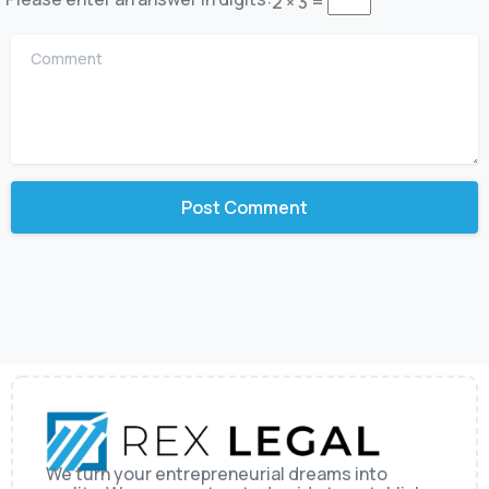
2 × 3 =
Comment
We turn your entrepreneurial dreams into