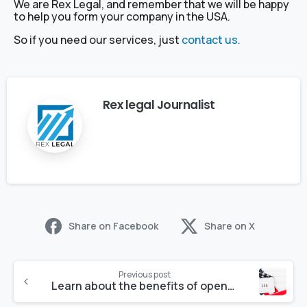
We are Rex Legal, and remember that we will be happy
to help you form your company in the USA.
So if you need our services, just
contact us.
Rex legal Journalist
Share on Facebook
Share on X
Previous post
Learn about the benefits of opening an LLC in Nevada