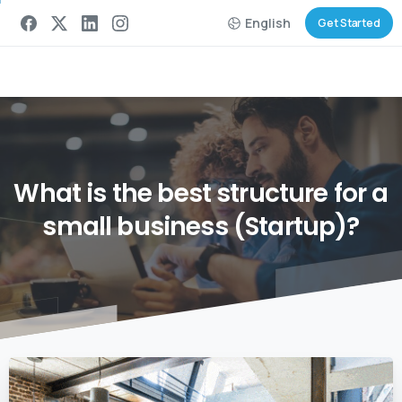
English
Get Started
What
is
the
best
structure
for
a
small
business
(Startup)?