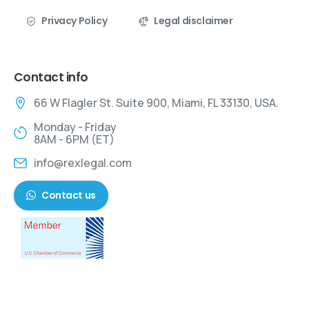
Privacy Policy
Legal disclaimer
Contact info
66 W Flagler St. Suite 900, Miami, FL 33130, USA.
Monday - Friday
8AM - 6PM (ET)
info@rexlegal.com
Contact us