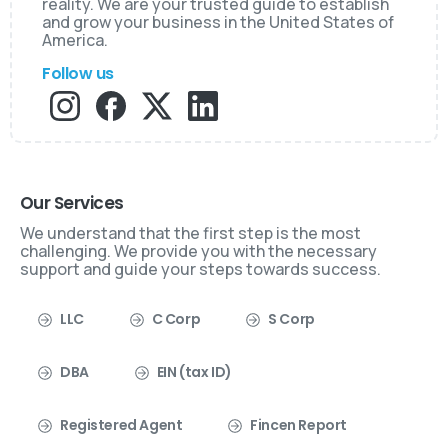
reality. We are your trusted guide to establish
and grow your business in the United States of
America.
Follow us
Our Services
We understand that the first step is the most
challenging. We provide you with the necessary
support and guide your steps towards success.
LLC
C Corp
S Corp
DBA
EIN (tax ID)
Registered Agent
Fincen Report