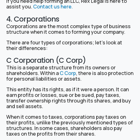
If you need help forming an LLC, Rex Legal is here to
assist you.
Contact us here.
4. Corporations
Corporations are the most complex type of business
structure when it comes to forming your company.
There are four types of corporations; let’s look at
their differences:
C Corporation (C Corp)
This is a separate structure from its owners or
shareholders. Within a
C Corp
, there is also protection
for personal liabilities or assets.
This entity has its rights, as if it were a person. It can
earn profits or losses, sue or be sued, pay taxes,
transfer ownership rights through its shares, and buy
and sell assets.
When it comes to taxes, corporations pay taxes on
their profits, unlike the previously mentioned types of
structures. In some cases, shareholders also pay
taxes on the profits from their shares.