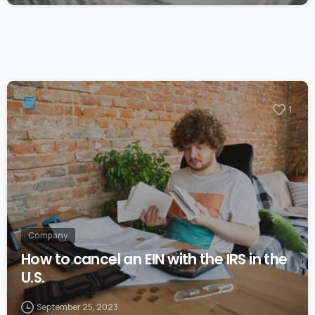
1
Company
How to cancel an EIN with the IRS in the
U.S.
September 25, 2023