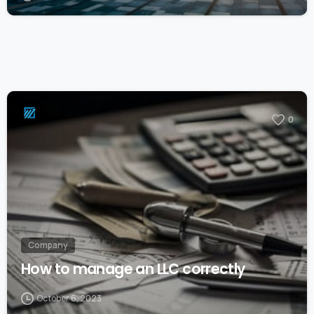
0
Company
How to manage an LLC correctly
October 6, 2023