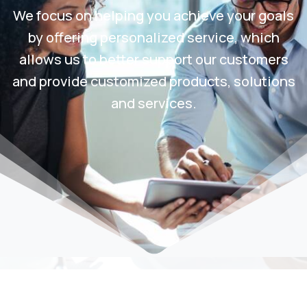
We focus on helping you achieve your goals
by offering personalized service, which
allows us to better support our customers
and provide customized products, solutions
and services.