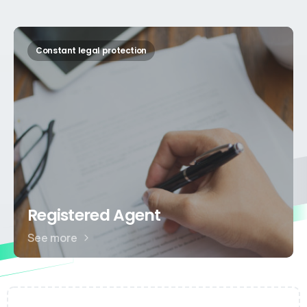
Constant legal protection
Registered Agent
See more