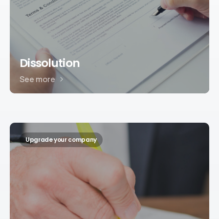
Dissolution
See more
Upgrade your company