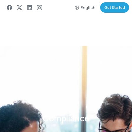
English
Get Started
Compliance