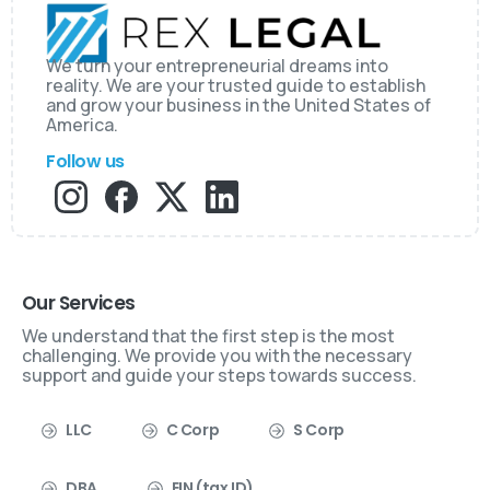
We turn your entrepreneurial dreams into
reality. We are your trusted guide to establish
and grow your business in the United States of
America.
Follow us
Our Services
We understand that the first step is the most
challenging. We provide you with the necessary
support and guide your steps towards success.
LLC
C Corp
S Corp
DBA
EIN (tax ID)