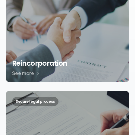
Reincorporation
See more
Secure legal process