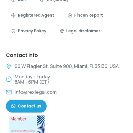
Registered Agent
Fincen Report
Privacy Policy
Legal disclaimer
Contact info
66 W Flagler St. Suite 900, Miami, FL 33130, USA.
Monday - Friday
8AM - 6PM (ET)
info@rexlegal.com
Contact us