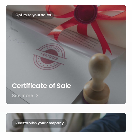
Optimize your sales
Certificate of Sale
See more
Reestablish your company