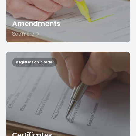
Amendments
See more
Registration in order
Certificates