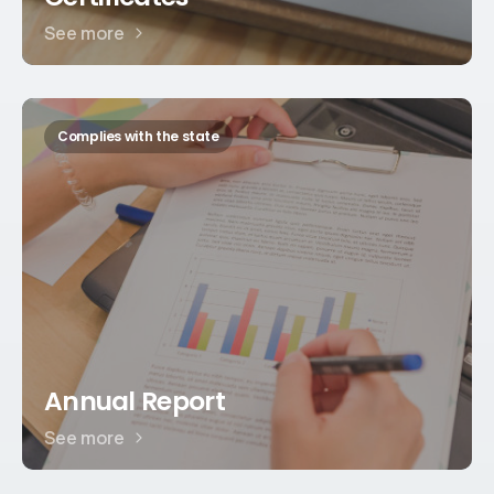
See more
Complies with the state
Annual Report
See more