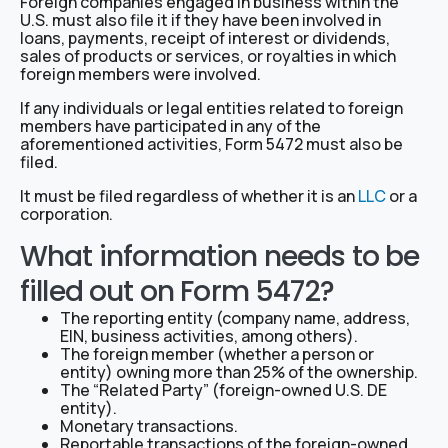
Foreign companies engaged in business within the
U.S. must also file it if they have been involved in
loans, payments, receipt of interest or dividends,
sales of products or services, or royalties in which
foreign members were involved.
If any individuals or legal entities related to foreign
members have participated in any of the
aforementioned activities, Form 5472 must also be
filed.
It must be filed regardless of whether it is an
LLC
or a
corporation.
What information needs to be
filled out on Form 5472?
The reporting entity (company name, address,
EIN, business activities, among others).
The foreign member (whether a person or
entity) owning more than 25% of the ownership.
The “Related Party” (foreign-owned U.S. DE
entity).
Monetary transactions.
Reportable transactions of the foreign-owned