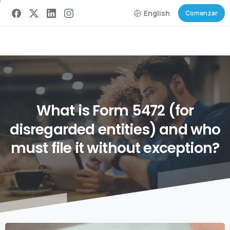
English
Comenzar
What
is
Form
5472
(for
disregarded
entities)
and
who
must
file
it
without
exception?