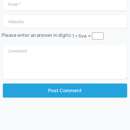
Email
*
Website
Please enter an answer in digits:
1 × five =
Comment