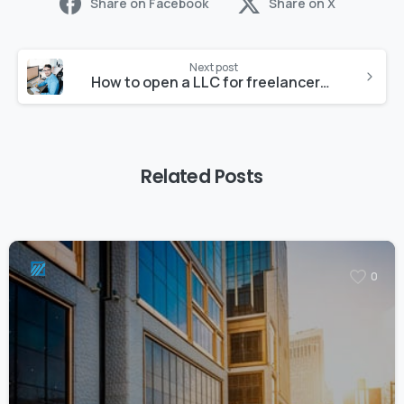
Share on Facebook
Share on X
Next post
How to open a LLC for freelancers in 2023
Related Posts
0