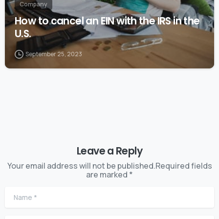
Company
How to cancel an EIN with the IRS in the
U.S.
September 25, 2023
Leave a Reply
Your email address will not be published.Required fields
are marked *
Name
*