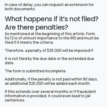
In case of delay, you can request an extension for
both documents.
What happens if it’s not filed?
Are there penalties?
As mentioned at the beginning of this article, Form
5472 is of utmost importance to the IRS and must be
filed if it meets the criteria.
Therefore, a penalty of $25,000 will be imposed if:
It is not filed by the due date or the extended due
date.
The form is submitted incomplete.
Additionally, if the penalty is not paid within 90 days,
an additional $25,000 will be added each month.
If this extends over several months or if fraudulent
information is provided, it could even lead to jail
sentences.