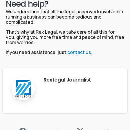
Need help?
We understand that all the legal paperwork involved in
running a business can become tedious and
complicated.
That’s why at Rex Legal, we take care of all this for
you, giving you more free time and peace of mind, free
from worries.
If you need assistance, just
contact us.
Rex legal Journalist