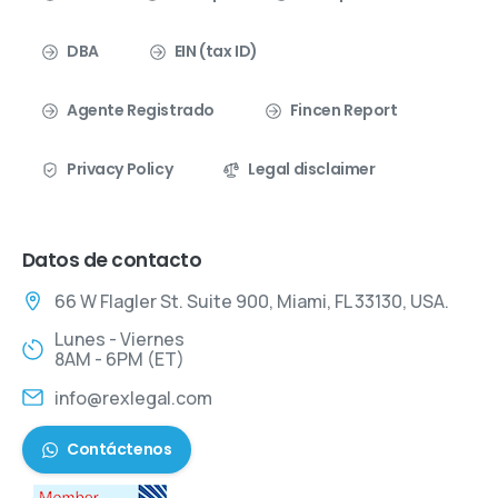
DBA
EIN (tax ID)
Agente Registrado
Fincen Report
Privacy Policy
Legal disclaimer
Datos de contacto
66 W Flagler St. Suite 900, Miami, FL 33130, USA.
Lunes - Viernes
8AM - 6PM (ET)
info@rexlegal.com
Contáctenos