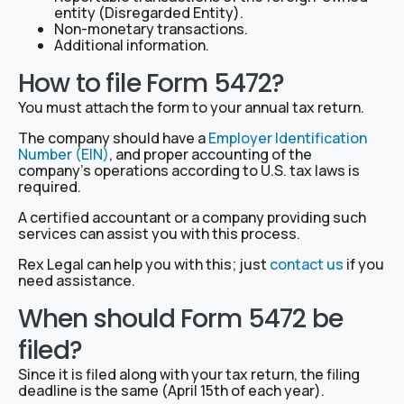
entity (Disregarded Entity).
Non-monetary transactions.
Additional information.
How to file Form 5472?
You must attach the form to your annual tax return.
The company should have a
Employer Identification
Number (EIN)
, and proper accounting of the
company’s operations according to U.S. tax laws is
required.
A certified accountant or a company providing such
services can assist you with this process.
Rex Legal can help you with this; just
contact us
if you
need assistance.
When should Form 5472 be
filed?
Since it is filed along with your tax return, the filing
deadline is the same (April 15th of each year).