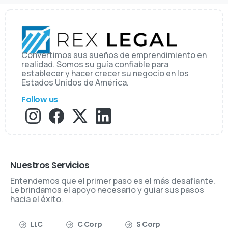
Convertimos sus sueños de emprendimiento en
realidad. Somos su guía confiable para
establecer y hacer crecer su negocio en los
Estados Unidos de América.
Follow us
Nuestros Servicios
Entendemos que el primer paso es el más desafiante.
Le brindamos el apoyo necesario y guiar sus pasos
hacia el éxito.
LLC
C Corp
S Corp