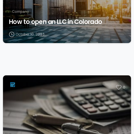
Company
How to open an LLC in Colorado
October 10, 2023
0