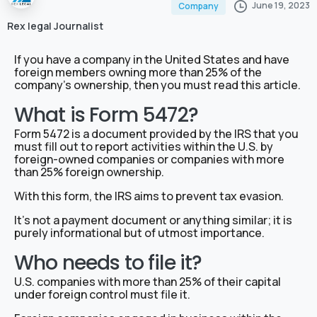
June 19, 2023
Company
Rex legal Journalist
If you have a company in the United States and have
foreign members owning more than 25% of the
company’s ownership, then you must read this article.
What is Form 5472?
Form 5472 is a document provided by the IRS that you
must fill out to report activities within the U.S. by
foreign-owned companies or companies with more
than 25% foreign ownership.
With this form, the IRS aims to prevent tax evasion.
It’s not a payment document or anything similar; it is
purely informational but of utmost importance.
Who needs to file it?
U.S. companies with more than 25% of their capital
under foreign control must file it.