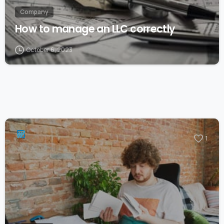
Company
How to manage an LLC correctly
October 6, 2023
1