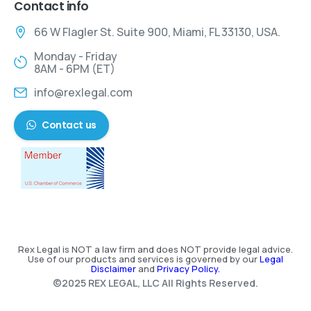
Contact info
66 W Flagler St. Suite 900, Miami, FL 33130, USA.
Monday - Friday
8AM - 6PM (ET)
info@rexlegal.com
Contact us
Rex Legal is NOT a law firm and does NOT provide legal advice.
Use of our products and services is governed by our
Legal
Disclaimer
and
Privacy Policy.
©2025 REX LEGAL, LLC All Rights Reserved.