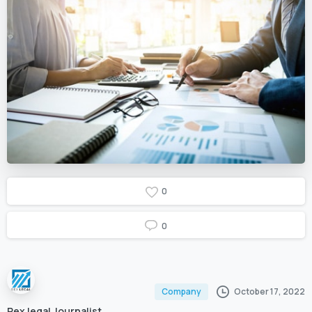
0
0
October 17, 2022
Company
Rex legal Journalist