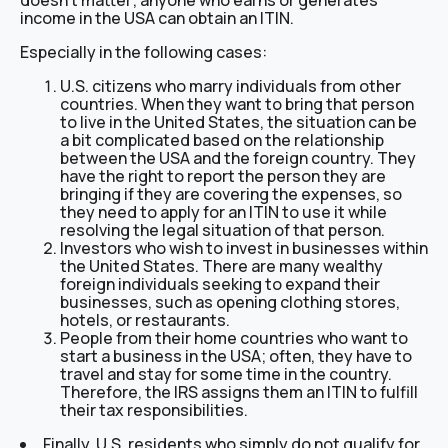
doesn’t matter; anyone who earns or generates
income in the USA can obtain an ITIN.
Especially in the following cases:
U.S. citizens who marry individuals from other
countries. When they want to bring that person
to live in the United States, the situation can be
a bit complicated based on the relationship
between the USA and the foreign country. They
have the right to report the person they are
bringing if they are covering the expenses, so
they need to apply for an ITIN to use it while
resolving the legal situation of that person.
Investors who wish to invest in businesses within
the United States. There are many wealthy
foreign individuals seeking to expand their
businesses, such as opening clothing stores,
hotels, or restaurants.
People from their home countries who want to
start a business in the USA; often, they have to
travel and stay for some time in the country.
Therefore, the IRS assigns them an ITIN to fulfill
their tax responsibilities.
Finally, U.S. residents who simply do not qualify for