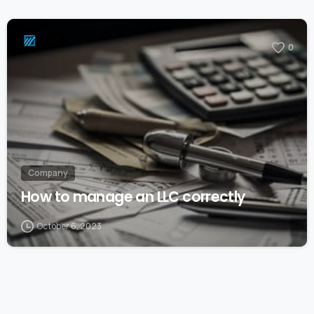
0
Company
How to manage an LLC correctly
October 6, 2023