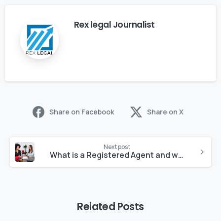
Rex legal Journalist
Share on Facebook
Share on X
Next post
What is a Registered Agent and why do you need one?
Related Posts