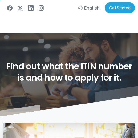
English
Get Started
Find
out
what
the
ITIN
number
is
and
how
to
apply
for
it.