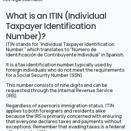
What is an ITIN (Individual
Taxpayer Identification
Number)?
ITIN stands for “Individual Taxpayer Identification
Number,” which translates to “Número de
Identificación de Contribuyente Individual” in Spanish.
It is a tax identification number typically used by
foreign individuals who do not meet the requirements
for a Social Security Number (SSN).
This number consists of nine digits and can be
requested through the Internal Revenue Service
(IRS).
Regardless of a person’s immigration status, ITIN
applies to both foreigners and residents alike
because the IRS is primarily concerned with ensuring
that everyone declares taxes and payments without
exceptions. Remember that evading taxes is a federal