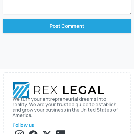
We turn your entrepreneurial dreams into
reality. We are your trusted guide to establish
and grow your business in the United States of
America.
Follow us