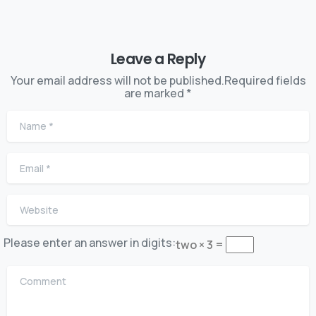
Leave a Reply
Your email address will not be published.Required fields
are marked *
Name
*
Email
*
Website
Please enter an answer in digits:
two × 3 =
Comment