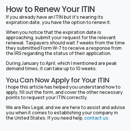
How to Renew Your ITIN
If you already have an ITIN but it’s nearing its
expiration date, you have the option to renew it.
When you notice that the expiration date is
approaching, submit your request for the relevant
renewal. Taxpayers should wait 7 weeks from the time
they submitted Form W-7 to receive a response from
the IRS regarding the status of their application.
During January to April, which I mentioned are peak
demand times, it can take up to 10 weeks.
You Can Now Apply for Your ITIN
I hope this article has helped you understand how to
apply, fill out the form, and cover the other necessary
points to request your ITIN correctly.
We are Rex Legal, and we are here to assist and advise
you when it comes to establishing your company in
the United States. If you need help,
contact us.