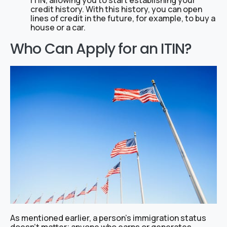
ITIN, allowing you to start establishing your
credit history. With this history, you can open
lines of credit in the future, for example, to buy a
house or a car.
Who Can Apply for an ITIN?
As mentioned earlier, a person’s immigration status