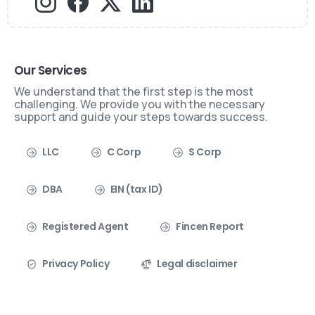
Our Services
We understand that the first step is the most
challenging. We provide you with the necessary
support and guide your steps towards success.
LLC
C Corp
S Corp
DBA
EIN (tax ID)
Registered Agent
Fincen Report
Privacy Policy
Legal disclaimer