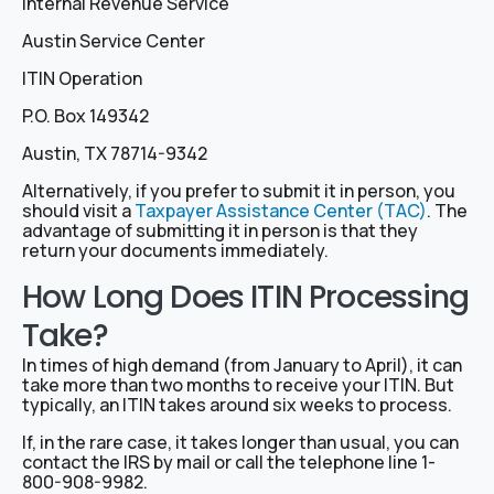
Internal Revenue Service
Austin Service Center
ITIN Operation
P.O. Box 149342
Austin, TX 78714-9342
Alternatively, if you prefer to submit it in person, you
should visit a
Taxpayer Assistance Center (TAC)
. The
advantage of submitting it in person is that they
return your documents immediately.
How Long Does ITIN Processing
Take?
In times of high demand (from January to April), it can
take more than two months to receive your ITIN. But
typically, an ITIN takes around six weeks to process.
If, in the rare case, it takes longer than usual, you can
contact the IRS by mail or call the telephone line 1-
800-908-9982.