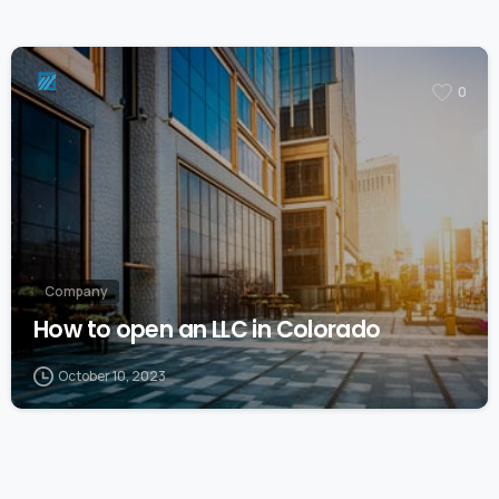
0
Company
How to open an LLC in Colorado
October 10, 2023