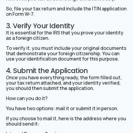
So, file your tax return and include the ITIN application
on Form W-7.
3. Verify Your Identity
It is essential for the IRS that you prove your identity
as a foreign citizen.
To verify it, you must include your original documents
that demonstrate your foreign citizenship. You can
use your identification document for this purpose.
4. Submit the Application
Once you have everything ready, the form filled out,
your tax return attached, and your identity verified,
you should then submit the application.
How can you do it?
You have two options: mail it or submit it in person.
If you choose to mail it, here is the address where you
should send it: