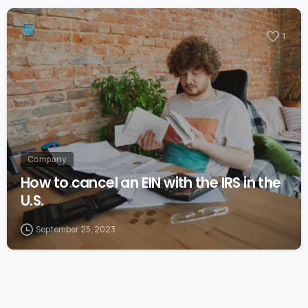
1
Company
How to cancel an EIN with the IRS in the
U.S.
September 25, 2023