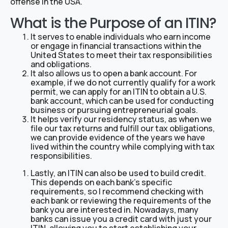
offense in the USA.
What is the Purpose of an ITIN?
It serves to enable individuals who earn income
or engage in financial transactions within the
United States to meet their tax responsibilities
and obligations.
It also allows us to open a bank account. For
example, if we do not currently qualify for a work
permit, we can apply for an ITIN to obtain a U.S.
bank account, which can be used for conducting
business or pursuing entrepreneurial goals.
It helps verify our residency status, as when we
file our tax returns and fulfill our tax obligations,
we can provide evidence of the years we have
lived within the country while complying with tax
responsibilities.
Lastly, an ITIN can also be used to build credit.
This depends on each bank’s specific
requirements, so I recommend checking with
each bank or reviewing the requirements of the
bank you are interested in. Nowadays, many
banks can issue you a credit card with just your