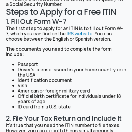
a Social Security Number.
Steps to Apply for a Free ITIN
1. Fill Out Form W-7
The first step to apply for an ITIN is to fill out Form W-
7, which you can find on the
IRS website
. You can
choose between the English or Spanish version.
The documents you need to complete the form
include:
Passport
Driver’s license issued in your home country or in
the USA.
Identification document
Visa
American or foreign military card
Official birth certificate for individuals under 18
years of age
ID card from a U.S. state
2. File Your Tax Return and Include It
It’s true that you need the ITIN number to file taxes.
However, you can do both things simultaneously.